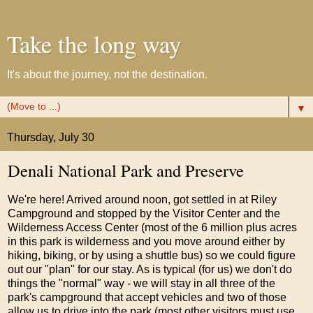
Take the long way
It's about the journey, not the destination.
▼
Thursday, July 30
Denali National Park and Preserve
We're here! Arrived around noon, got settled in at Riley
Campground and stopped by the Visitor Center and the
Wilderness Access Center (most of the 6 million plus acres
in this park is wilderness and you move around either by
hiking, biking, or by using a shuttle bus) so we could figure
out our "plan" for our stay. As is typical (for us) we don't do
things the "normal" way - we will stay in all three of the
park's campground that accept vehicles and two of those
allow us to drive into the park (most other visitors must use