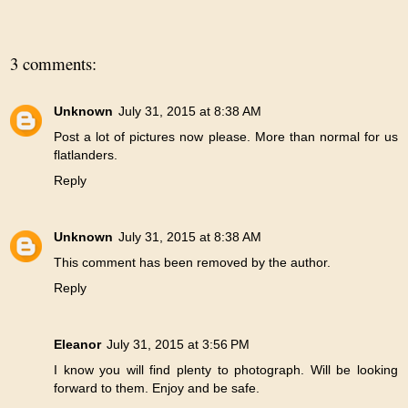
3 comments:
Unknown
July 31, 2015 at 8:38 AM
Post a lot of pictures now please. More than normal for us
flatlanders.
Reply
Unknown
July 31, 2015 at 8:38 AM
This comment has been removed by the author.
Reply
Eleanor
July 31, 2015 at 3:56 PM
I know you will find plenty to photograph. Will be looking
forward to them. Enjoy and be safe.