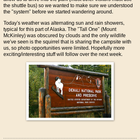
the shuttle bus) so we wanted to make sure we understood
the "system" before we started wandering around.
Today's weather was alternating sun and rain showers,
typical for this part of Alaska. The "Tall One" (Mount
McKinley) was obscured by clouds and the only wildlife
we've seen is the squirrel that is sharing the campsite with
us, so photo opportunities were limited. Hopefully more
exciting/interesting stuff will follow over the next week.