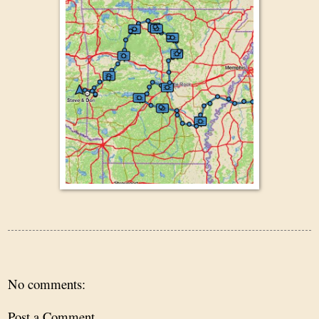
No comments:
Post a Comment