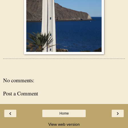
No comments:
Post a Comment
‹
›
Home
View web version