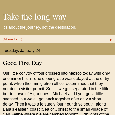
Take the long way
It's about the journey, not the destination.
▼
Tuesday, January 24
Good First Day
Our little convoy of four crossed into Mexico today with only
one minor hitch - one of our group was delayed at the entry
point, when the immigration officer determined that they
needed a visitor permit. So . . . we got separated in the little
border town of Algadones - Michael and Lynn got a little
stressed, but we all got back together after only a short
delay. Then it was a leisurely four hour drive south, along
Baja's eastern coast (Sea of Cortez) to the small village of
San Felipe where we are camped tonight. Highlights of the