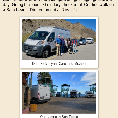
day: Going thru our first military checkpoint. Our first walk on
a Baja beach. Dinner tonight at Rosita's.
Don, Rick, Lynn, Carol and Michael
Our campo in San Felipe