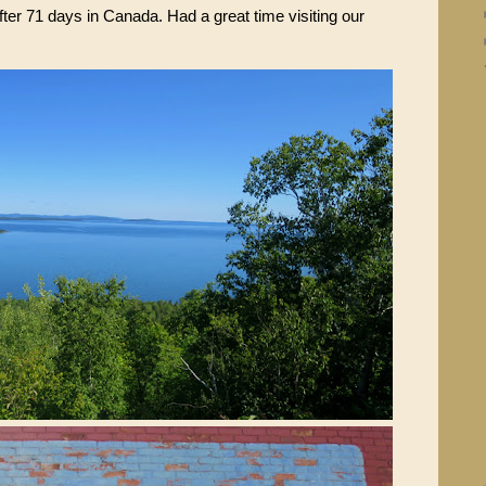
fter 71 days in Canada. Had a great time visiting our