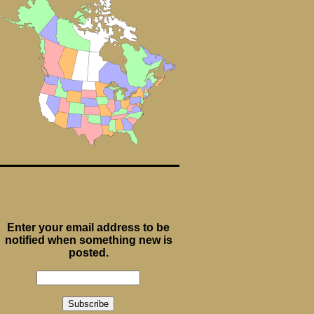
Enter your email address to be
notified when something new is
posted.