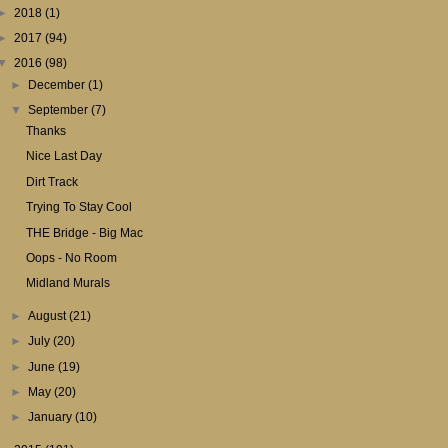
►
2018
(1)
►
2017
(94)
▼
2016
(98)
►
December
(1)
▼
September
(7)
Thanks
Nice Last Day
Dirt Track
Trying To Stay Cool
THE Bridge - Big Mac
Oops - No Room
Midland Murals
►
August
(21)
►
July
(20)
►
June
(19)
►
May
(20)
►
January
(10)