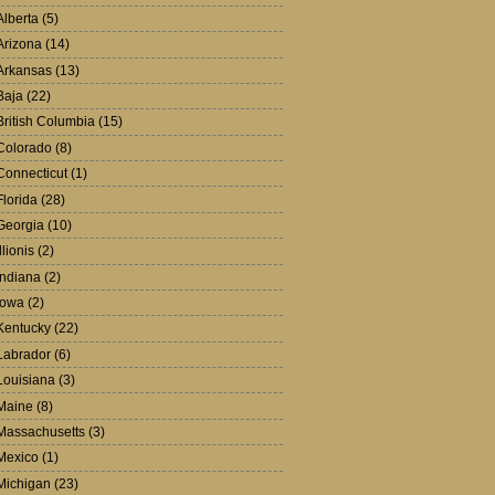
Alberta
(5)
Arizona
(14)
Arkansas
(13)
Baja
(22)
British Columbia
(15)
Colorado
(8)
Connecticut
(1)
Florida
(28)
Georgia
(10)
Illionis
(2)
Indiana
(2)
Iowa
(2)
Kentucky
(22)
Labrador
(6)
Louisiana
(3)
Maine
(8)
Massachusetts
(3)
Mexico
(1)
Michigan
(23)