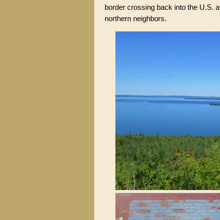
border crossing back into the U.S. a
northern neighbors.