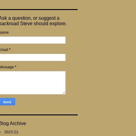
Ask a question, or suggest a
backroad Steve should explore.
Name
Email
*
Message
*
Blog Archive
►
2023
(1)