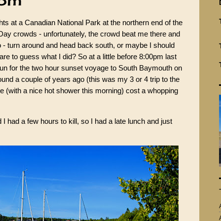
oom
ghts at a Canadian National Park at the northern end of the
Day crowds - unfortunately, the crowd beat me there and
 - turn around and head back south, or maybe I should
are to guess what I did? So at a little before 8:00pm last
un for the two hour sunset voyage to South Baymouth on
ound a couple of years ago (this was my 3 or 4 trip to the
ite (with a nice hot shower this morning) cost a whopping
I had a few hours to kill, so I had a late lunch and just