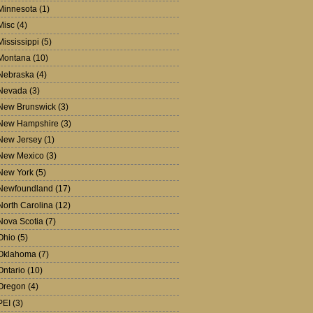
Minnesota
(1)
Misc
(4)
Mississippi
(5)
Montana
(10)
Nebraska
(4)
Nevada
(3)
New Brunswick
(3)
New Hampshire
(3)
New Jersey
(1)
New Mexico
(3)
New York
(5)
Newfoundland
(17)
North Carolina
(12)
Nova Scotia
(7)
Ohio
(5)
Oklahoma
(7)
Ontario
(10)
Oregon
(4)
PEI
(3)