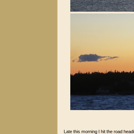
Late this morning I hit the road hea