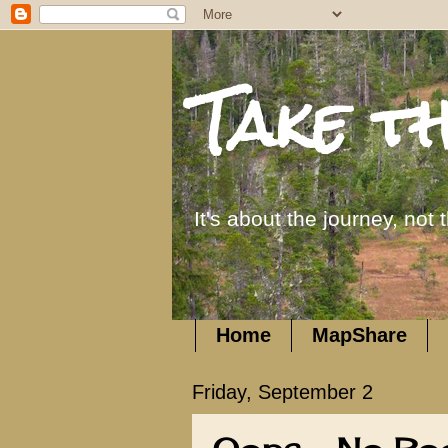
Take t
It's about the journey, not 
Home
MapShare
Friday, September 2