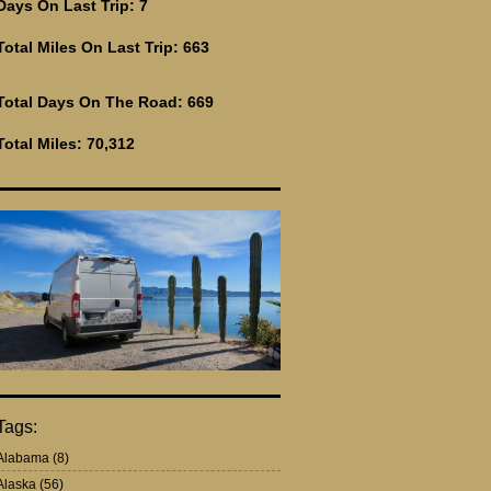
Days On Last Trip: 7
Total Miles On Last Trip: 663
Total Days On The Road: 669
Total Miles: 70,312
Tags:
Alabama
(8)
Alaska
(56)