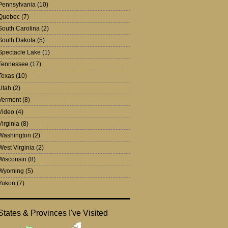
Pennsylvania
(10)
Quebec
(7)
South Carolina
(2)
South Dakota
(5)
Spectacle Lake
(1)
Tennessee
(17)
Texas
(10)
Utah
(2)
Vermont
(8)
Video
(4)
Virginia
(8)
Washington
(2)
West Virginia
(2)
Wisconsin
(8)
Wyoming
(5)
Yukon
(7)
States & Provinces I've Visited