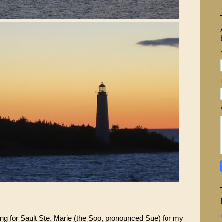
ding for Sault Ste. Marie (the Soo, pronounced Sue) for my