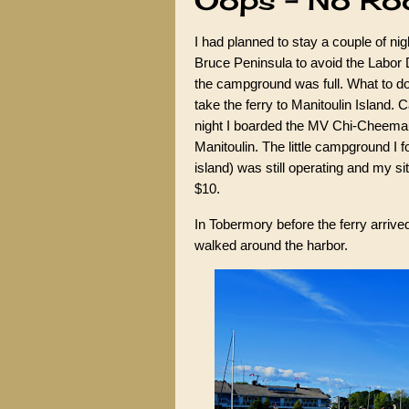
Oops - No R
I had planned to stay a couple of ni
Bruce Peninsula to avoid the Labor 
the campground was full. What to do
take the ferry to Manitoulin Island. C
night I boarded the MV Chi-Cheema
Manitoulin. The little campground I f
island) was still operating and my s
$10.
In Tobermory before the ferry arrived 
walked around the harbor.