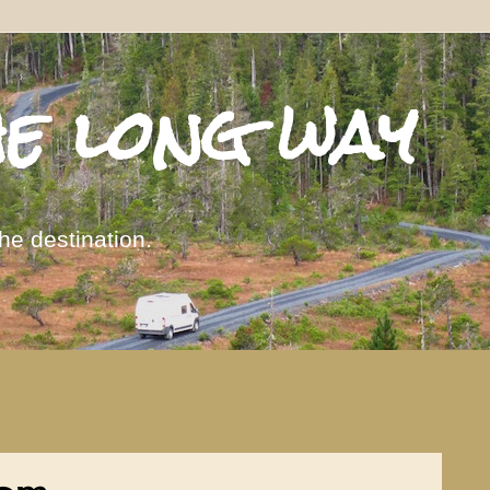
he long way
the destination.