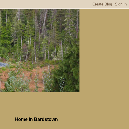
Home in Bardstown