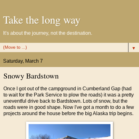
Take the long way
It's about the journey, not the destination.
▼
Saturday, March 7
Snowy Bardstown
Once I got out of the campground in Cumberland Gap (had
to wait for the Park Service to plow the roads) it was a pretty
uneventful drive back to Bardstown. Lots of snow, but the
roads were in good shape. Now I've got a month to do a few
projects around the house before the big Alaska trip begins.