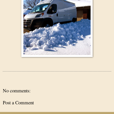
No comments:
Post a Comment